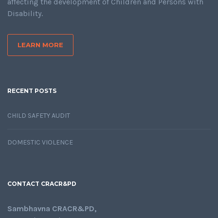
affecting the development of Children and Persons with
Disability.
LEARN MORE
RECENT POSTS
CHILD SAFETY AUDIT
DOMESTIC VIOLENCE
CONTACT CRACR&PD
Sambhavna CRACR&PD,