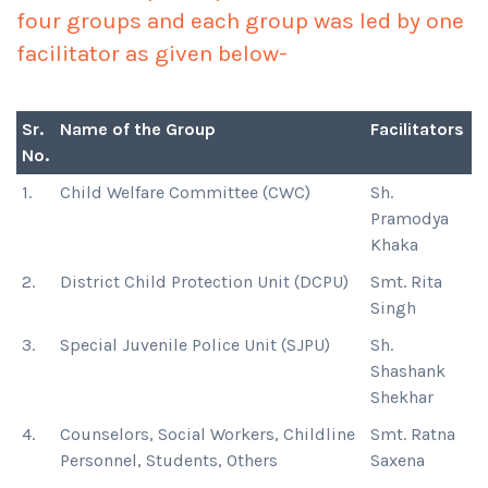
four groups and each group was led by one
facilitator as given below-
Sr.
Name of the Group
Facilitators
No.
1.
Child Welfare Committee (CWC)
Sh.
Pramodya
Khaka
2.
District Child Protection Unit (DCPU)
Smt. Rita
Singh
3.
Special Juvenile Police Unit (SJPU)
Sh.
Shashank
Shekhar
4.
Counselors, Social Workers, Childline
Smt. Ratna
Personnel, Students, Others
Saxena