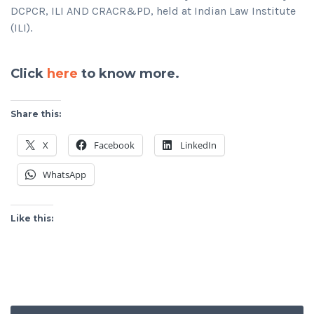
DCPCR, ILI AND CRACR&PD, held at Indian Law Institute
(ILI).
Click
here
to know more.
Share this:
X
Facebook
LinkedIn
WhatsApp
Like this: