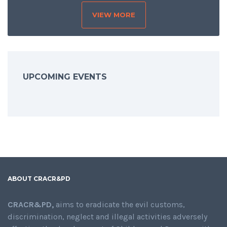
VIEW MORE
SHARING IS CARING
UPCOMING EVENTS
ABOUT CRACR&PD
CRACR&PD,
aims to eradicate the evil customs,
discrimination, neglect and illegal activities adversely