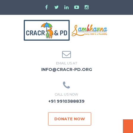
EMAIL US AT
INFO@CRACR-PD.ORG
CALL US NOW
+91 9910388839
DONATE NOW