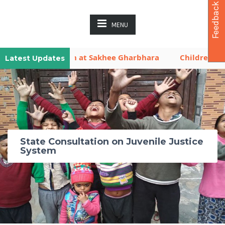
Feedback
MENU
ya is Now Open at Sakhee Gharbhara
Children Activit
Latest Updates
State Consultation on Juvenile Justice
System