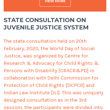
VIEW MORE
STATE CONSULTATION ON
JUVENILE JUSTICE SYSTEM
The state consultation held on 20th
February, 2020, the World Day of Social
Justice, was organized by Centre for
Research & Advocacy for Child Rights &
Persons with Disability [CRACR&PD] in
collaboration with Delhi Commission for
Protection of Child Rights [DCPCR] and
Indian Law Institute [ILI]. This was uniquely
designed consultation as in the 3rd
session, the participants were divided into