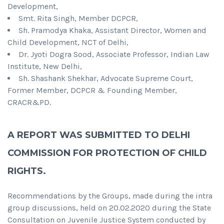
Development,
Smt. Rita Singh, Member DCPCR,
Sh. Pramodya Khaka, Assistant Director, Women and
Child Development, NCT of Delhi,
Dr. Jyoti Dogra Sood, Associate Professor, Indian Law
Institute, New Delhi,
Sh. Shashank Shekhar, Advocate Supreme Court,
Former Member, DCPCR & Founding Member,
CRACR&PD.
A REPORT WAS SUBMITTED TO DELHI
COMMISSION FOR PROTECTION OF CHILD
RIGHTS.
Recommendations by the Groups, made during the intra
group discussions, held on 20.02.2020 during the State
Consultation on Juvenile Justice System conducted by