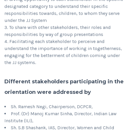
designated category to understand their specific
responsibilities towards, children, to whom they serve
under the JJ System
To share with other stakeholders, their roles and
responsibilities by way of group presentations
Facilitating each stakeholder to perceive and
understand the importance of working in togetherness,
engaging for the betterment of children coming under
the JJ systems.
Different stakeholders participating in the
orientation were addressed by
Sh. Ramesh Negi, Chairperson, DCPCR,
Prof. (Dr) Manoj Kumar Sinha, Director, Indian Law
Institute (ILI),
Sh. S.B Shashank, IAS, Director, Women and Child