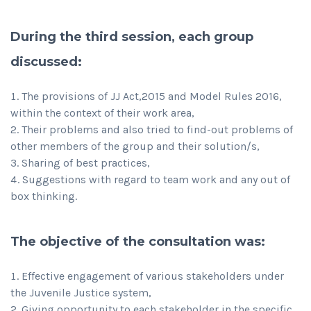
During the third session, each group
discussed:
The provisions of JJ Act,2015 and Model Rules 2016,
within the context of their work area,
Their problems and also tried to find-out problems of
other members of the group and their solution/s,
Sharing of best practices,
Suggestions with regard to team work and any out of
box thinking.
The objective of the consultation was:
Effective engagement of various stakeholders under
the Juvenile Justice system,
Giving opportunity to each stakeholder in the specific