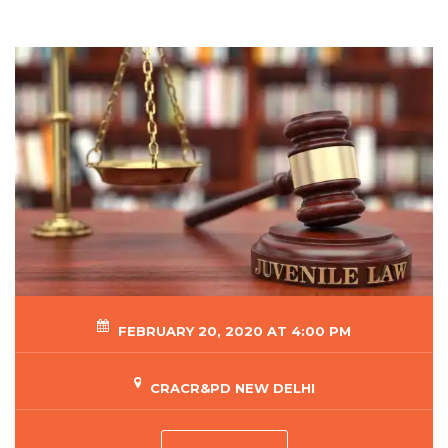
FEBRUARY 20, 2020 AT 4:00 PM
CRACR&PD NEW DELHI