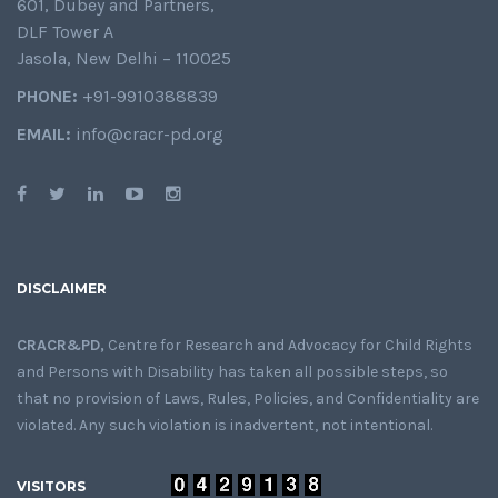
601, Dubey and Partners,
DLF Tower A
Jasola, New Delhi – 110025
PHONE:
+91-9910388839
EMAIL:
info@cracr-pd.org
DISCLAIMER
CRACR&PD,
Centre for Research and Advocacy for Child Rights
and Persons with Disability has taken all possible steps, so
that no provision of Laws, Rules, Policies, and Confidentiality are
violated. Any such violation is inadvertent, not intentional.
VISITORS