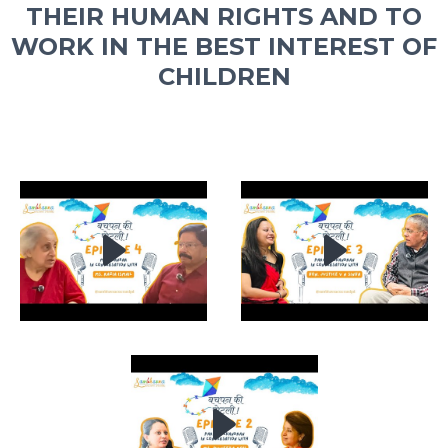
THEIR HUMAN RIGHTS AND TO
WORK IN THE BEST INTEREST OF
CHILDREN