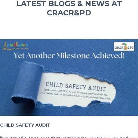
LATEST BLOGS & NEWS AT
CRACR&PD
CHILD SAFETY AUDIT