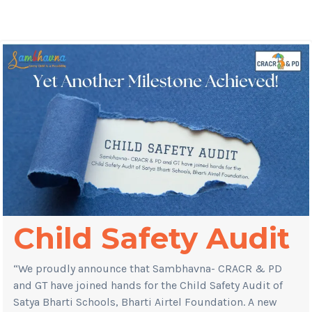
Child Safety Audit
“We proudly announce that Sambhavna- CRACR & PD
and GT have joined hands for the Child Safety Audit of
Satya Bharti Schools, Bharti Airtel Foundation. A new