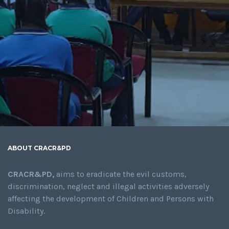
ABOUT CRACR&PD
CRACR&PD,
aims to eradicate the evil customs,
discrimination, neglect and illegal activities adversely
affecting the development of Children and Persons with
Disability.