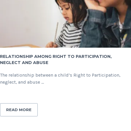
RELATIONSHIP AMONG RIGHT TO PARTICIPATION,
NEGLECT AND ABUSE
The relationship between a child’s Right to Participation,
neglect, and abuse ...
READ MORE