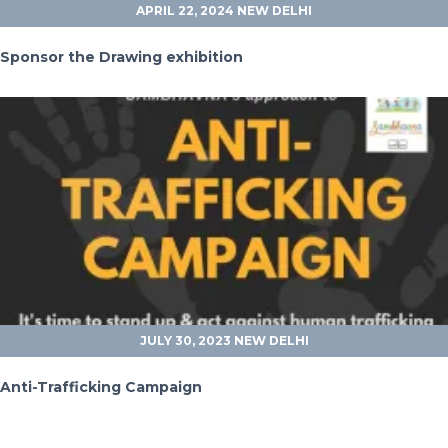
APRIL 22, 2024
NEW DELHI
Sponsor the Drawing exhibition
JULY 30, 2023
NEW DELHI
Anti-Trafficking Campaign