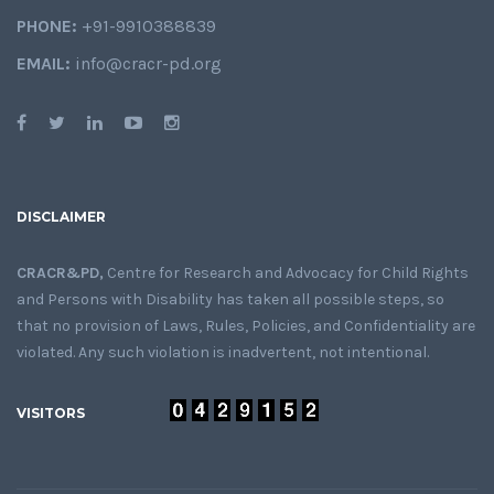
PHONE:
+91-9910388839
EMAIL:
info@cracr-pd.org
DISCLAIMER
CRACR&PD,
Centre for Research and Advocacy for Child Rights
and Persons with Disability has taken all possible steps, so
that no provision of Laws, Rules, Policies, and Confidentiality are
violated. Any such violation is inadvertent, not intentional.
VISITORS