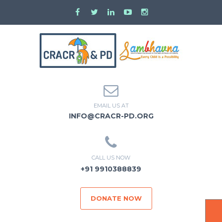
EMAIL US AT
INFO@CRACR-PD.ORG
CALL US NOW
+91 9910388839
DONATE NOW