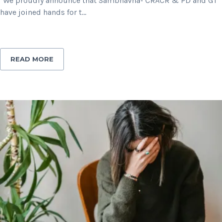
"We proudly announce that Sambhavna- CRACR & PD and GT
have joined hands for t...
READ MORE