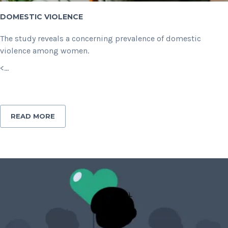
DOMESTIC VIOLENCE
The study reveals a concerning prevalence of domestic
violence among women.
<...
READ MORE