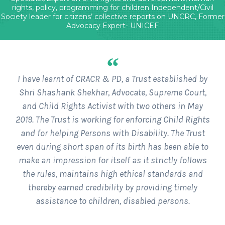
rights, policy, programming for children Independent/Civil
Society leader for citizens’ collective reports on UNCRC, Former
Advocacy Expert- UNICEF
“
I have learnt of CRACR & PD, a Trust established by
Shri Shashank Shekhar, Advocate, Supreme Court,
and Child Rights Activist with two others in May
2019. The Trust is working for enforcing Child Rights
and for helping Persons with Disability. The Trust
even during short span of its birth has been able to
make an impression for itself as it strictly follows
the rules, maintains high ethical standards and
thereby earned credibility by providing timely
assistance to children, disabled persons.