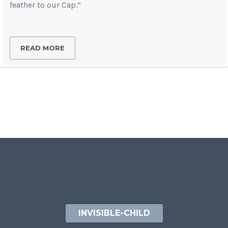
feather to our Cap.”
READ MORE
INVISIBLE-CHILD