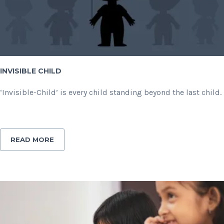
INVISIBLE CHILD
‘Invisible-Child’ is every child standing beyond the last child.
READ MORE