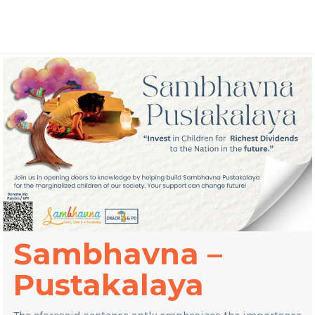
Sambhavna –
Pustakalaya