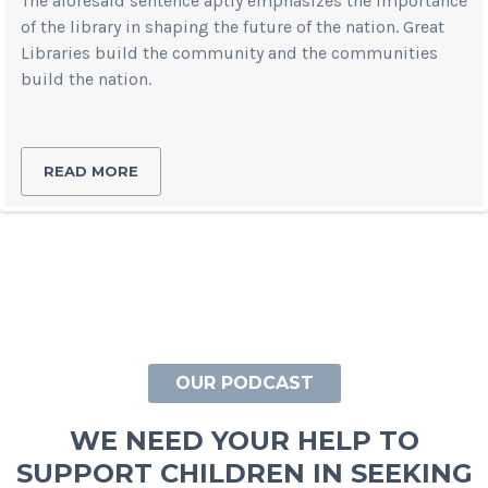
The aforesaid sentence aptly emphasizes the importance
of the library in shaping the future of the nation. Great
Libraries build the community and the communities
build the nation.
READ MORE
OUR PODCAST
WE NEED YOUR HELP TO
SUPPORT CHILDREN IN SEEKING