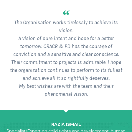
“
The Organisation works tirelessly to achieve its
vision.
A vision of pure intent and hope for a better
tomorrow. CRACR & PD has the courage of
conviction and a sensitive and clear conscience.
Their commitment to projects is admirable. I hope
the organization continues to perform to its fullest
and achieve all it so rightfully deserves.
My best wishes are with the team and their
phenomenal vision.
RAZIA ISMAIL
Specialist/Expert on child rights and development, human