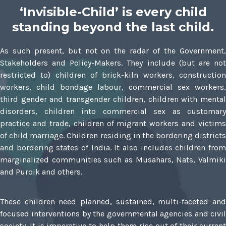
‘Invisible-Child’ is every child
standing beyond the last child.
As such present, but not on the radar of the Government,
Stakeholders and Policy-Makers. They include (but are not
restricted to) children of brick-kiln workers, construction
workers, child bondage labour, commercial sex workers,
third gender and transgender children, children with mental
disorders, children into commercial sex as customary
practice and trade, children of migrant workers and victims
of child marriage. Children residing in the bordering districts
and bordering states of India. It also includes children from
marginalized communities such as Musahars, Nats, Valmiki
and Puroik and others.
These children need planned, sustained, multi-faceted and
focused interventions by the governmental agencies and civil
society. It is imperative to help them rise out of their current