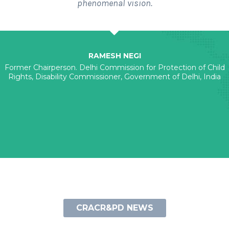
phenomenal vision.
RAMESH NEGI
Former Chairperson. Delhi Commission for Protection of Child
Rights, Disability Commissioner, Government of Delhi, India
CRACR&PD NEWS