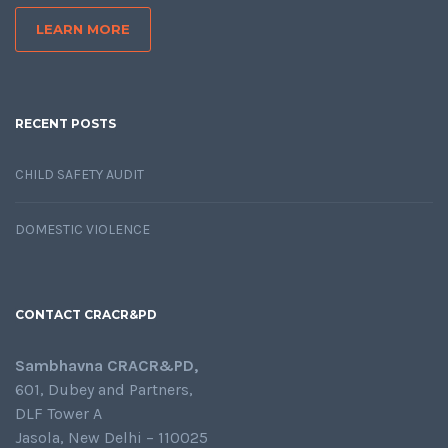
LEARN MORE
RECENT POSTS
CHILD SAFETY AUDIT
DOMESTIC VIOLENCE
CONTACT CRACR&PD
Sambhavna CRACR&PD,
601, Dubey and Partners,
DLF Tower A
Jasola, New Delhi – 110025