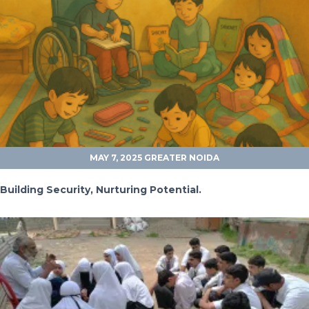
MAY 7, 2025
GREATER NOIDA
Building Security, Nurturing Potential.