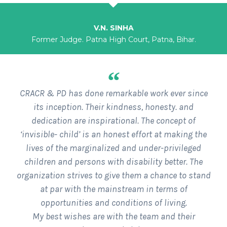
V.N. SINHA
Former Judge. Patna High Court, Patna, Bihar.
“
CRACR & PD has done remarkable work ever since
its inception. Their kindness, honesty. and
dedication are inspirational. The concept of
‘invisible- child’ is an honest effort at making the
lives of the marginalized and under-privileged
children and persons with disability better. The
organization strives to give them a chance to stand
at par with the mainstream in terms of
opportunities and conditions of living.
My best wishes are with the team and their