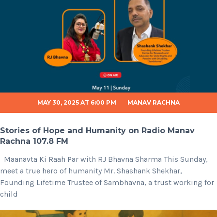
MAY 30, 2025 AT 6:00 PM
MANAV RACHNA
Stories of Hope and Humanity on Radio Manav
Rachna 107.8 FM
Maanavta Ki Raah Par with RJ Bhavna Sharma This Sunday,
meet a true hero of humanity Mr. Shashank Shekhar,
Founding Lifetime Trustee of Sambhavna, a trust working for
child