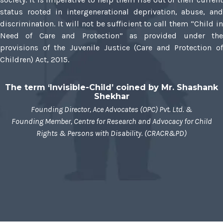
status rooted in intergenerational deprivation, abuse, and
discrimination. It will not be sufficient to call them “Child in
Need of Care and Protection” as provided under the
provisions of the Juvenile Justice (Care and Protection of
Children) Act, 2015.
The term ‘Invisible-Child’ coined by Mr. Shashank
Shekhar
Founding Director, Ace Advocates (OPC) Pvt. Ltd. &
Founding Member, Centre for Research and Advocacy for Child
Rights & Persons with Disability. (CRACR&PD)