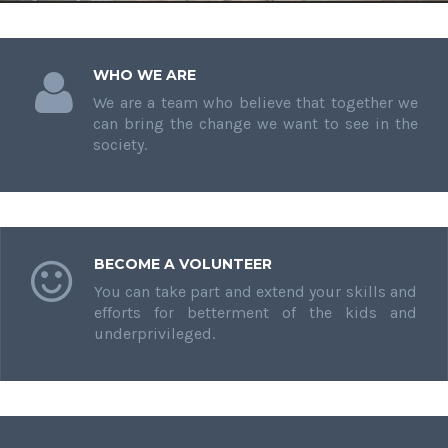
WHO WE ARE
We are a team who believe that together we
can bring the change we want to see in the
society.
BECOME A VOLUNTEER
You can take part and extend your skills and
efforts for betterment of the kids and
underprivileged.