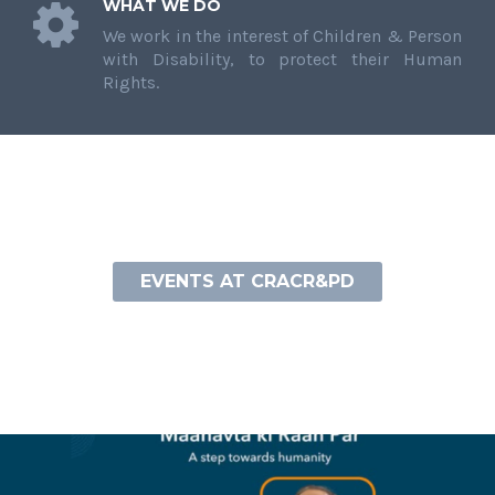
WHAT WE DO
We work in the interest of Children & Person
with Disability, to protect their Human
Rights.
EVENTS AT CRACR&PD