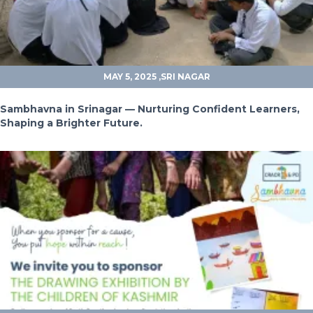
MAY 5, 2025
,SRI NAGAR
Sambhavna in Srinagar — Nurturing Confident Learners,
Shaping a Brighter Future.