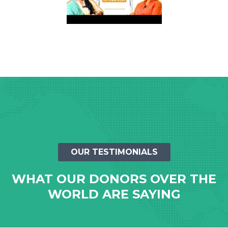
OUR TESTIMONIALS
WHAT OUR DONORS OVER THE
WORLD ARE SAYING