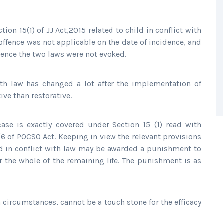
ion 15(1) of JJ Act,2015 related to child in conflict with
offence was not applicable on the date of incidence, and
ence the two laws were not evoked.
with law has changed a lot after the implementation of
ive than restorative.
case is exactly covered under Section 15 (1) read with
/6 of POCSO Act. Keeping in view the relevant provisions
ld in conflict with law may be awarded a punishment to
r the whole of the remaining life. The punishment is as
n circumstances, cannot be a touch stone for the efficacy