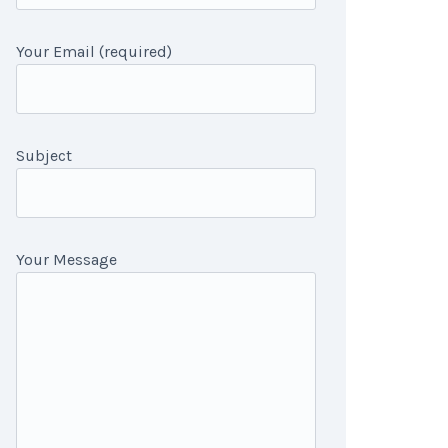
Your Email (required)
Subject
Your Message