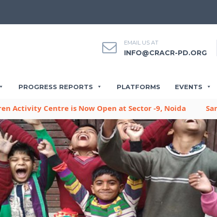
EMAIL US AT
INFO@CRACR-PD.ORG
PROGRESS REPORTS
PLATFORMS
EVENTS
y Centre is Now Open at Sector -9, Noida
Sambhavna Pus