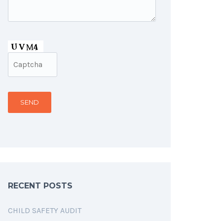
RECENT POSTS
CHILD SAFETY AUDIT