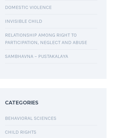
DOMESTIC VIOLENCE
INVISIBLE CHILD
RELATIONSHIP AMONG RIGHT TO
PARTICIPATION, NEGLECT AND ABUSE
SAMBHAVNA – PUSTAKALAYA
CATEGORIES
BEHAVIORAL SCIENCES
CHILD RIGHTS