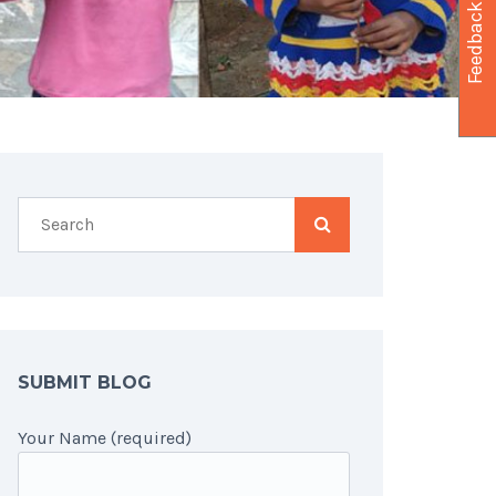
Feedback
SUBMIT BLOG
Your Name (required)