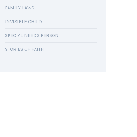
FAMILY LAWS
INVISIBLE CHILD
SPECIAL NEEDS PERSON
STORIES OF FAITH