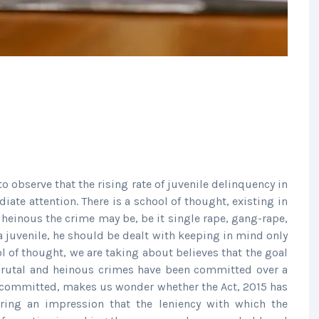
to observe that the rising rate of juvenile delinquency in
iate attention. There is a school of thought, existing in
 heinous the crime may be, be it single rape, gang-rape,
 juvenile, he should be dealt with keeping in mind only
ool of thought, we are taking about believes that the goal
 brutal and heinous crimes have been committed over a
be committed, makes us wonder whether the Act, 2015 has
ering an impression that the leniency with which the