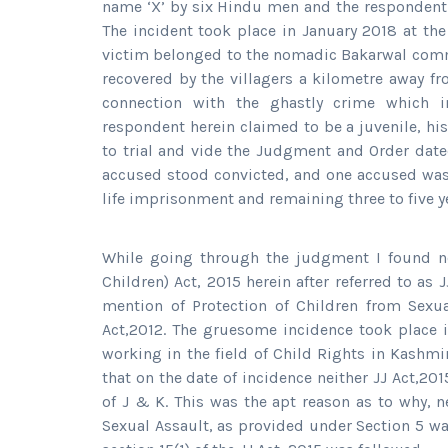
name ‘X’ by six Hindu men and the respondent 
The incident took place in January 2018 at t
victim belonged to the nomadic Bakarwal comm
recovered by the villagers a kilometre away fro
connection with the ghastly crime which 
respondent herein claimed to be a juvenile, his
to trial and vide the Judgment and Order dated
accused stood convicted, and one accused was 
life imprisonment and remaining three to five 
While going through the judgment I found no
Children) Act, 2015 herein after referred to as
mention of Protection of Children from Sexua
Act,2012. The gruesome incidence took place in
working in the field of Child Rights in Kashm
that on the date of incidence neither JJ Act,2
of J & K. This was the apt reason as to why, n
Sexual Assault, as provided under Section 5 wa