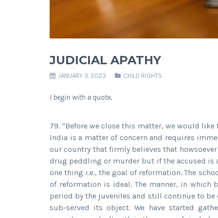
JUDICIAL APATHY
JANUARY 3, 2023
CHILD RIGHTS
I begin with a quote,
79. “Before we close this matter, we would like 
India is a matter of concern and requires immed
our country that firmly believes that howsoever
drug peddling or murder but if the accused is a
one thing i.e., the goal of reformation. The sch
of reformation is ideal. The manner, in which
period by the juveniles and still continue to 
sub-served its object. We have started gath