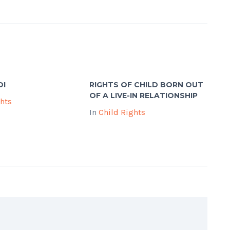
DI
RIGHTS OF CHILD BORN OUT
OF A LIVE-IN RELATIONSHIP
ghts
In
Child Rights