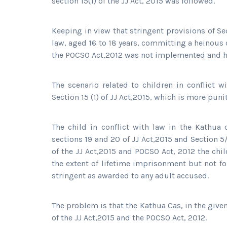
section 15(1) of the JJ Act, 2015 was followed.
Keeping in view that stringent provisions of Sect
law, aged 16 to 18 years, committing a heinous 
the POCSO Act,2012 was not implemented and h
The scenario related to children in conflict 
Section 15 (1) of JJ Act,2015, which is more punit
The child in conflict with law in the Kathua 
sections 19 and 20 of JJ Act,2015 and Section 5
of the JJ Act,2015 and POCSO Act, 2012 the chi
the extent of lifetime imprisonment but not fo
stringent as awarded to any adult accused.
The problem is that the Kathua Cas, in the give
of the JJ Act,2015 and the POCSO Act, 2012.