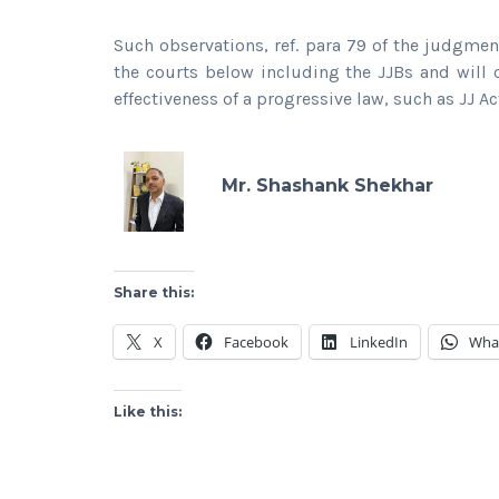
Such observations, ref. para 79 of the judgmen
the courts below including the JJBs and will 
effectiveness of a progressive law, such as JJ Ac
Mr. Shashank Shekhar
Share this:
X
Facebook
LinkedIn
Wha
Like this: