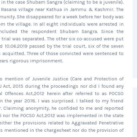
in the case Shubam Sangra (claiming to be a juvenile).
he Rasana village near Kathua in Jammu & Kashmir. The
unity. She disappeared for a week before her body was
m the village. In all eight individuals were arrested in
included the respondent Shubam Sangra. Since the
 trial was separated. The other six co-accused were put
 10.06.2019 passed by the trial court, six of the seven
acquitted. Three of those convicted were sentenced to
years rigorous imprisonment.
 mention of Juvenile Justice (Care and Protection of
 JJ Act, 2015 during the proceedings nor did I found any
l Offences Act,2012 herein after referred to as POCSO
 the year 2018. I was surprised. I talked to my friend
ir. Claiming anonymity, he confided to me and reported
015 nor the POCSO Act,2012 was implemented in the state
either the provisions related to Aggravated Penetrative
s mentioned in the chargesheet nor do the provision of