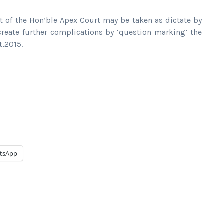
t of the Hon’ble Apex Court may be taken as dictate by
create further complications by ‘question marking’ the
t,2015.
tsApp