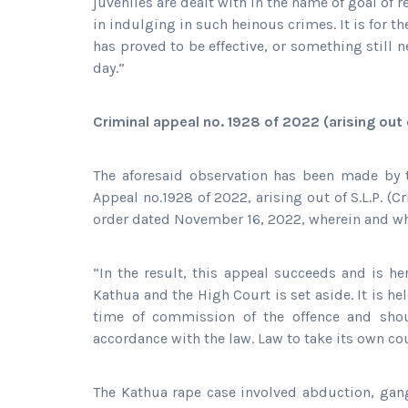
juveniles are dealt with in the name of goal 
in indulging in such heinous crimes. It is for 
has proved to be effective, or something still n
day.”
Criminal appeal no. 1928 of 2022 (arising out o
The aforesaid observation has been made by 
Appeal no.1928 of 2022, arising out of S.L.P. (C
order dated November 16, 2022, wherein and wh
“In the result, this appeal succeeds and is 
Kathua and the High Court is set aside. It is h
time of commission of the offence and shou
accordance with the law. Law to take its own co
The Kathua rape case involved abduction, gan