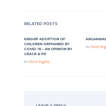
RELATED POSTS
KINSHIP ADOPTION OF
ANGANWA
CHILDREN ORPHANED BY
In
Child Ri
COVID-19 – AN OPINION BY
CRACR & PD
In
Child Rights
LEAVE A REPLY