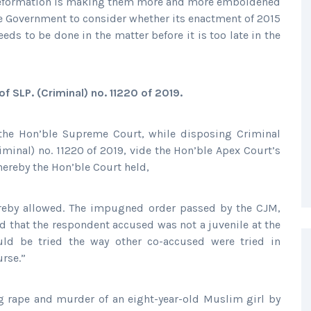
of reformation is making them more and more emboldened
the Government to consider whether its enactment of 2015
eeds to be done in the matter before it is too late in the
f SLP. (Criminal) no. 11220 of 2019.
the Hon’ble Supreme Court, while disposing Criminal
riminal) no. 11220 of 2019, vide the Hon’ble Apex Court’s
ereby the Hon’ble Court held,
hereby allowed. The impugned order passed by the CJM,
eld that the respondent accused was not a juvenile at the
ld be tried the way other co-accused were tried in
urse.”
g rape and murder of an eight-year-old Muslim girl by