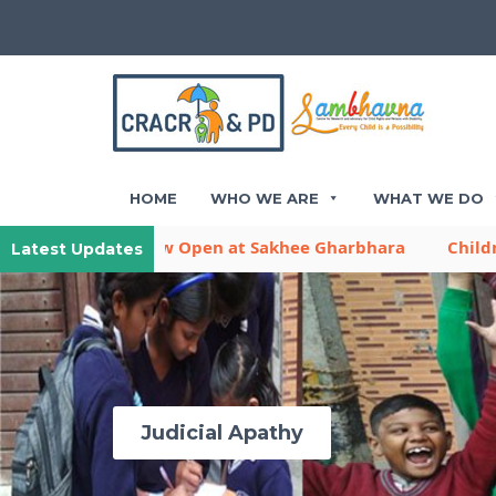
HOME
WHO WE ARE
WHAT WE DO
ya is Now Open at Sakhee Gharbhara
Children Activit
Latest Updates
Judicial Apathy