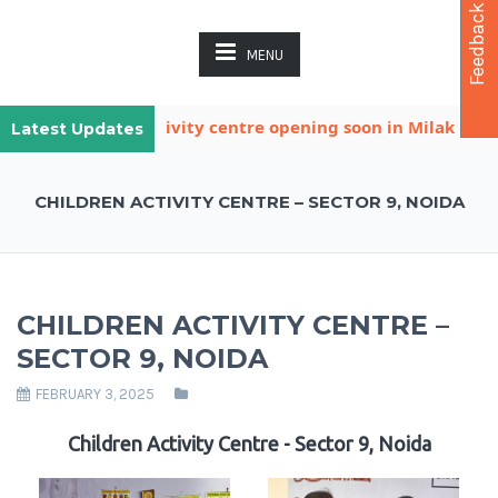
Feedback
MENU
nother child activity centre opening soon in Milak Khatan
Latest Updates
CHILDREN ACTIVITY CENTRE – SECTOR 9, NOIDA
CHILDREN ACTIVITY CENTRE –
SECTOR 9, NOIDA
FEBRUARY 3, 2025
Children Activity Centre - Sector 9, Noida