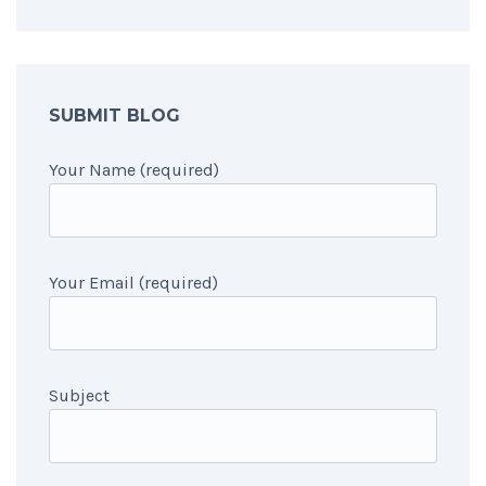
SUBMIT BLOG
Your Name (required)
Your Email (required)
Subject