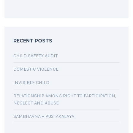
RECENT POSTS
CHILD SAFETY AUDIT
DOMESTIC VIOLENCE
INVISIBLE CHILD
RELATIONSHIP AMONG RIGHT TO PARTICIPATION,
NEGLECT AND ABUSE
SAMBHAVNA – PUSTAKALAYA