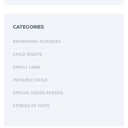
CATEGORIES
BEHAVIORAL SCIENCES
CHILD RIGHTS
FAMILY LAWS
INVISIBLE CHILD
SPECIAL NEEDS PERSON
STORIES OF FAITH