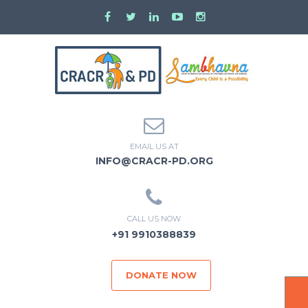
EMAIL US AT
INFO@CRACR-PD.ORG
CALL US NOW
+91 9910388839
DONATE NOW