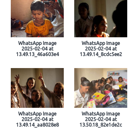
WhatsApp Image
WhatsApp Image
2025-02-04 at
2025-02-04 at
13.49.13_46a603e4
13.49.14_8cdc5ee2
WhatsApp Image
WhatsApp Image
2025-02-04 at
2025-02-04 at
13.49.14_aa8028e8
13.50.18_82e1de2c