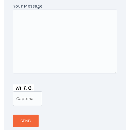
Your Message