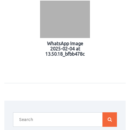
WhatsApp Image
2025-02-04 at
13.50.18_bfbb478c