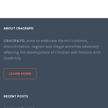
ABOUT CRACR&PD
CRACR&PD,
aims to eradicate the evil customs,
discrimination, neglect and illegal activities adversely
affecting the development of Children and Persons with
Disability.
LEARN MORE
RECENT POSTS