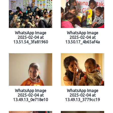
WhatsApp Image
WhatsApp Image
2025-02-04 at
2025-02-04 at
13.51.54_3fa81960
13.50.17_4b65af4a
WhatsApp Image
WhatsApp Image
2025-02-04 at
2025-02-04 at
13.49.13_0e718e10
13.49.13_3779cc19