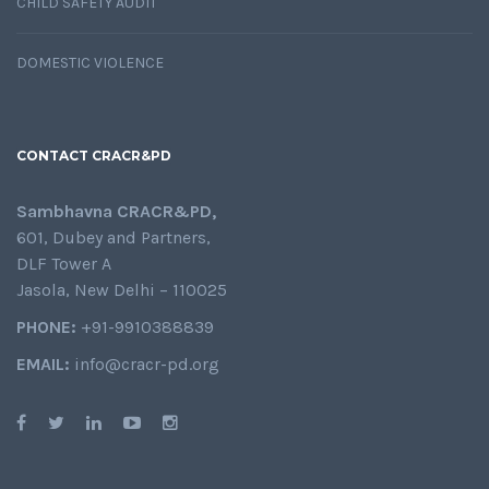
CHILD SAFETY AUDIT
DOMESTIC VIOLENCE
CONTACT CRACR&PD
Sambhavna CRACR&PD,
601, Dubey and Partners,
DLF Tower A
Jasola, New Delhi – 110025
PHONE:
+91-9910388839
EMAIL:
info@cracr-pd.org