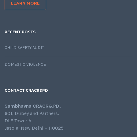
LEARN MORE
RECENT POSTS
CHILD SAFETY AUDIT
DOMESTIC VIOLENCE
CONTACT CRACR&PD
Sambhavna CRACR&PD,
601, Dubey and Partners,
DLF Tower A
Jasola, New Delhi – 110025