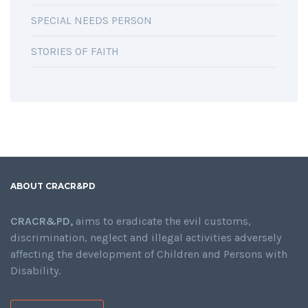
SPECIAL NEEDS PERSON
STORIES OF FAITH
ABOUT CRACR&PD
CRACR&PD,
aims to eradicate the evil customs,
discrimination, neglect and illegal activities adversely
affecting the development of Children and Persons with
Disability.