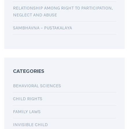
RELATIONSHIP AMONG RIGHT TO PARTICIPATION,
NEGLECT AND ABUSE
SAMBHAVNA – PUSTAKALAYA
CATEGORIES
BEHAVIORAL SCIENCES
CHILD RIGHTS
FAMILY LAWS
INVISIBLE CHILD