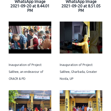
WhatsApp Image
WhatsApp Image
2021-09-20 at 8.44.01
2021-09-20 at 8.51.05
PM
PM
Inauguration of Project
Inauguration of Project
Sakhee, an endeavour of
Sakhee, Gharbada, Greater
CRACR & PD
Noida, UP