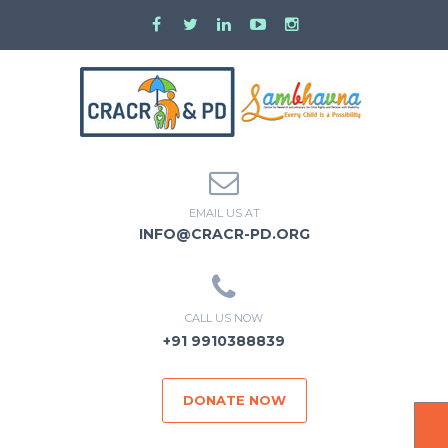
EMAIL US AT
INFO@CRACR-PD.ORG
CALL US NOW
+91 9910388839
DONATE NOW