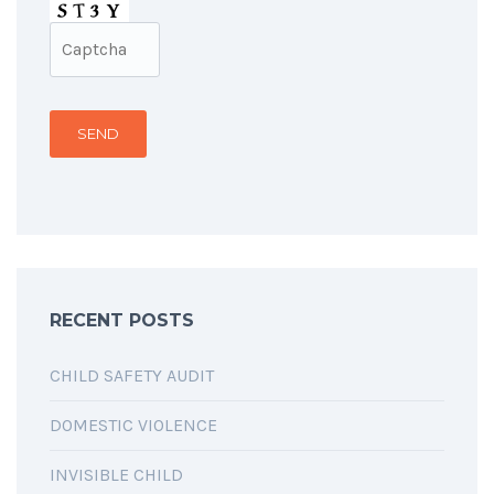
RECENT POSTS
CHILD SAFETY AUDIT
DOMESTIC VIOLENCE
INVISIBLE CHILD