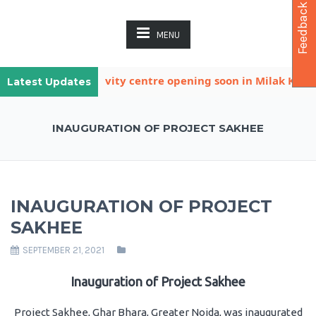
Feedback
MENU
other child activity centre opening soon in Milak Khatana
Latest Updates
INAUGURATION OF PROJECT SAKHEE
INAUGURATION OF PROJECT
SAKHEE
SEPTEMBER 21, 2021
Inauguration of Project Sakhee
Project Sakhee, Ghar Bhara, Greater Noida, was inaugurated