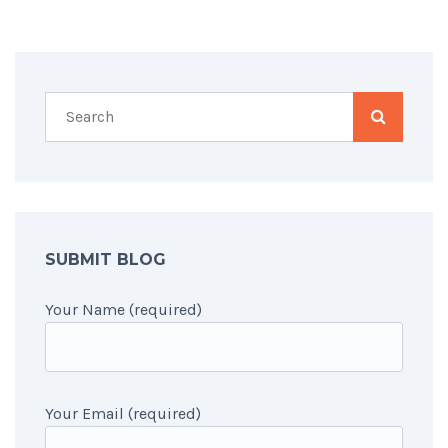
SUBMIT BLOG
Your Name (required)
Your Email (required)