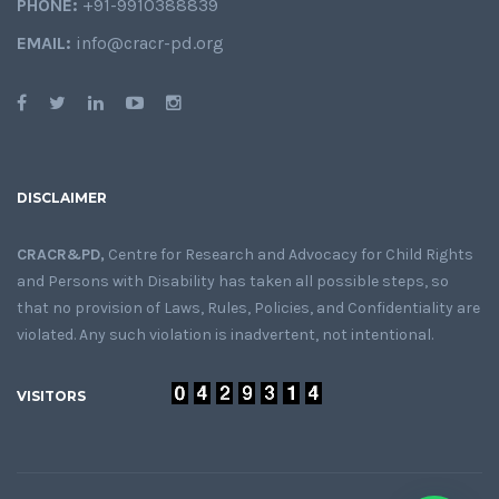
PHONE:
+91-9910388839
EMAIL:
info@cracr-pd.org
DISCLAIMER
CRACR&PD,
Centre for Research and Advocacy for Child Rights
and Persons with Disability has taken all possible steps, so
that no provision of Laws, Rules, Policies, and Confidentiality are
violated. Any such violation is inadvertent, not intentional.
VISITORS