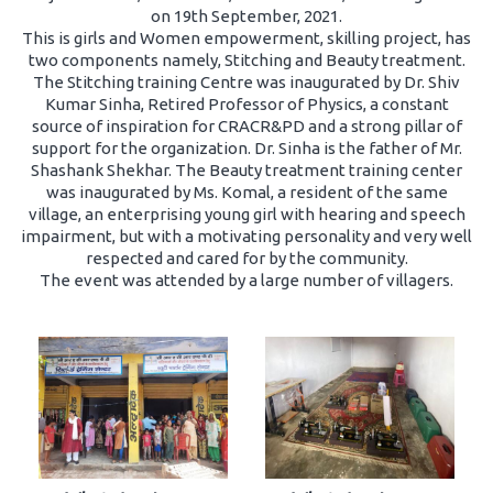
on 19th September, 2021.
This is girls and Women empowerment, skilling project, has
two components namely, Stitching and Beauty treatment.
The Stitching training Centre was inaugurated by Dr. Shiv
Kumar Sinha, Retired Professor of Physics, a constant
source of inspiration for CRACR&PD and a strong pillar of
support for the organization. Dr. Sinha is the father of Mr.
Shashank Shekhar. The Beauty treatment training center
was inaugurated by Ms. Komal, a resident of the same
village, an enterprising young girl with hearing and speech
impairment, but with a motivating personality and very well
respected and cared for by the community.
The event was attended by a large number of villagers.