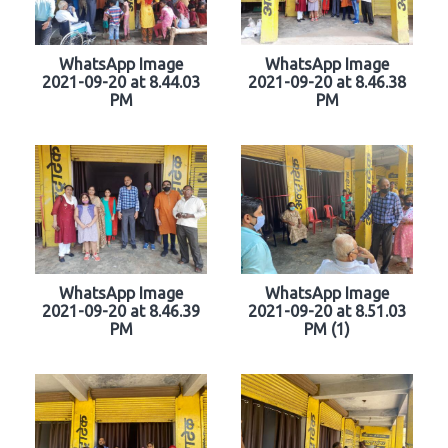
WhatsApp Image
WhatsApp Image
2021-09-20 at 8.44.03
2021-09-20 at 8.46.38
PM
PM
WhatsApp Image
WhatsApp Image
2021-09-20 at 8.46.39
2021-09-20 at 8.51.03
PM
PM (1)