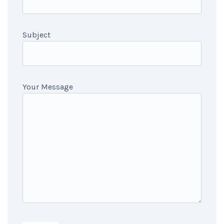
Subject
Your Message