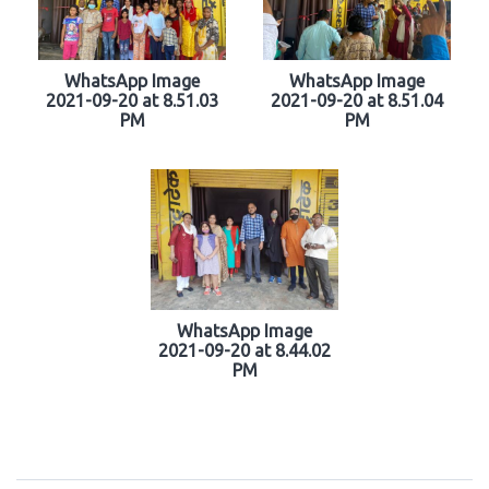
WhatsApp Image
WhatsApp Image
2021-09-20 at 8.51.03
2021-09-20 at 8.51.04
PM
PM
WhatsApp Image
2021-09-20 at 8.44.02
PM