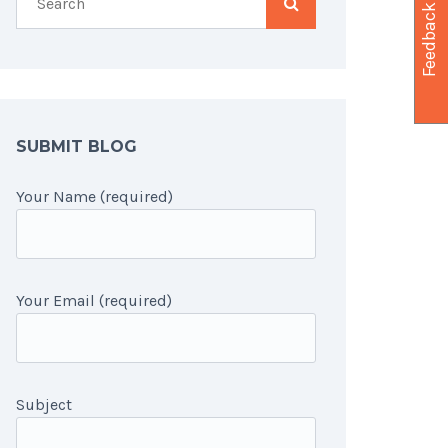
Feedback
SUBMIT BLOG
Your Name (required)
Your Email (required)
Subject