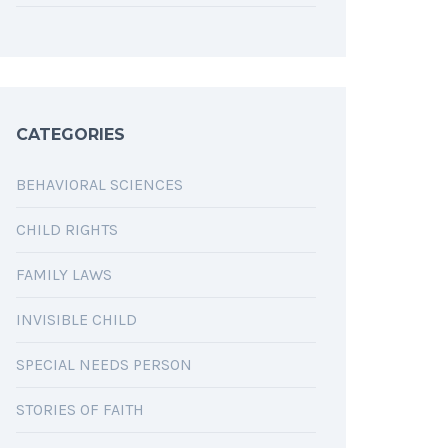
CATEGORIES
BEHAVIORAL SCIENCES
CHILD RIGHTS
FAMILY LAWS
INVISIBLE CHILD
SPECIAL NEEDS PERSON
STORIES OF FAITH