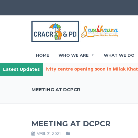
HOME
WHO WE ARE
WHAT WE DO
ther child activity centre opening soon in Milak Khatana
Latest Updates
MEETING AT DCPCR
MEETING AT DCPCR
APRIL 21, 2021