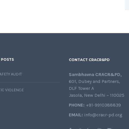
 POSTS
CONTACT CRACR&PD
AFETY AUDIT
Sambhavna CRACR&PD,
601, Dubey and Partners,
DLF Tower A
IC VIOLENCE
Jasola, New Delhi – 110025
PHONE:
+91-9910388839
EMAIL:
info@cracr-pd.org