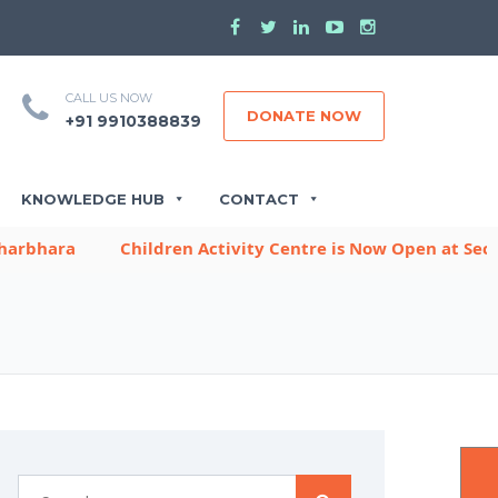
CALL US NOW
DONATE NOW
+91 9910388839
KNOWLEDGE HUB
CONTACT
ara
Children Activity Centre is Now Open at Sector -9,