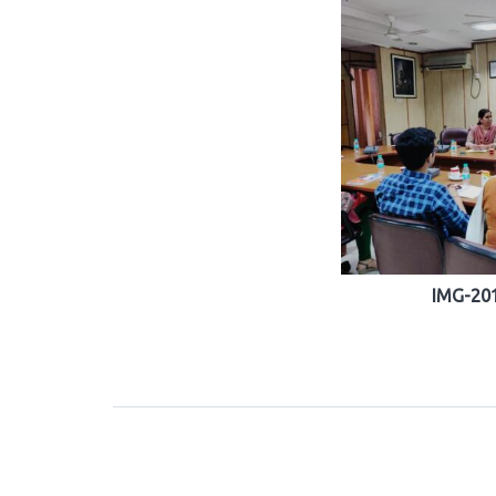
IMG-20