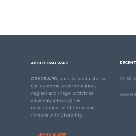
RECENT
ABOUT CRACR&PD
CRACR&PD,
aims to eradicate the
CHILD S
evil customs, discrimination,
neglect and illegal activities
DOMEST
adversely affecting the
development of Children and
Persons with Disability.
LEARN MORE