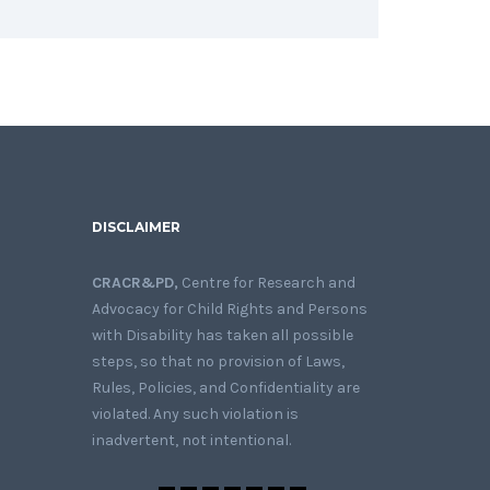
DISCLAIMER
CRACR&PD,
Centre for Research and
Advocacy for Child Rights and Persons
with Disability has taken all possible
steps, so that no provision of Laws,
Rules, Policies, and Confidentiality are
violated. Any such violation is
inadvertent, not intentional.