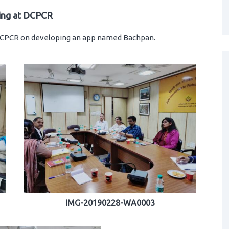
ing at DCPCR
 DCPCR on developing an app named Bachpan.
IMG-20190228-WA0003