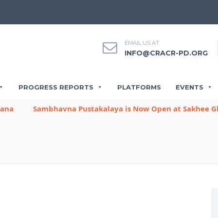
EMAIL US AT
INFO@CRACR-PD.ORG
PROGRESS REPORTS
PLATFORMS
EVENTS
Sambhavna Pustakalaya is Now Open at Sakhee Gharbh