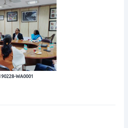
190228-WA0001