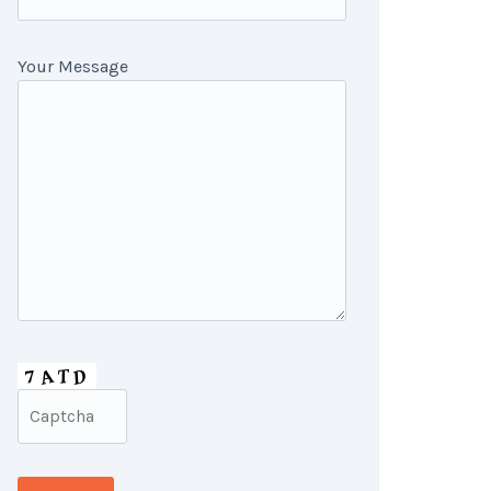
Your Message