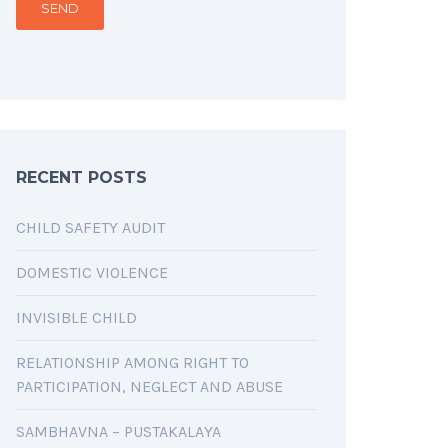
RECENT POSTS
CHILD SAFETY AUDIT
DOMESTIC VIOLENCE
INVISIBLE CHILD
RELATIONSHIP AMONG RIGHT TO
PARTICIPATION, NEGLECT AND ABUSE
SAMBHAVNA – PUSTAKALAYA