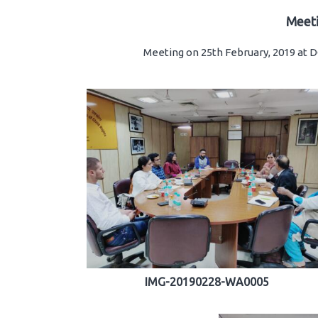
Meet
Meeting on 25th February, 2019 at
IMG-20190228-WA0005