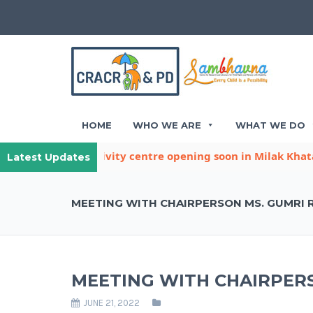
HOME
WHO WE ARE
WHAT WE DO
other child activity centre opening soon in Milak Khatana
Latest Updates
MEETING WITH CHAIRPERSON MS. GUMRI 
MEETING WITH CHAIRPERS
JUNE 21, 2022