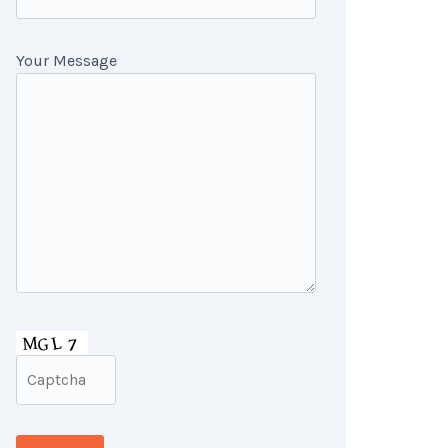
Your Message