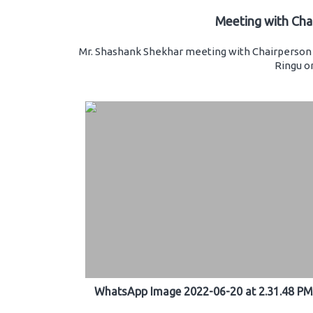
Meeting with Cha
Mr. Shashank Shekhar meeting with Chairperson 
Ringu on
WhatsApp Image 2022-06-20 at 2.31.48 PM