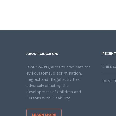
RECENT
ABOUT CRACR&PD
CRACR&PD,
aims to eradicate the
CHILD S
evil customs, discrimination,
neglect and illegal activities
DOMEST
adversely affecting the
development of Children and
Persons with Disability.
LEARN MORE