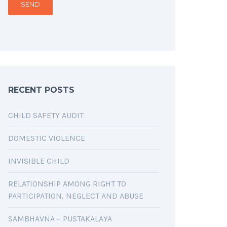
RECENT POSTS
CHILD SAFETY AUDIT
DOMESTIC VIOLENCE
INVISIBLE CHILD
RELATIONSHIP AMONG RIGHT TO
PARTICIPATION, NEGLECT AND ABUSE
SAMBHAVNA – PUSTAKALAYA