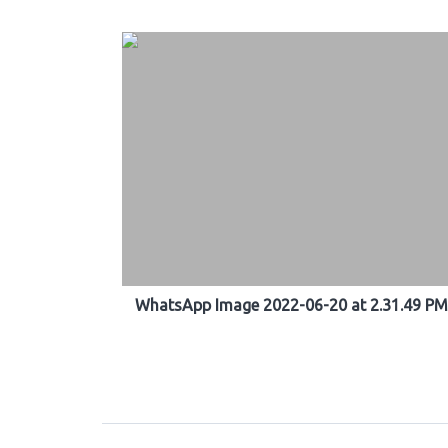
WhatsApp Image 2022-06-20 at 2.31.49 PM