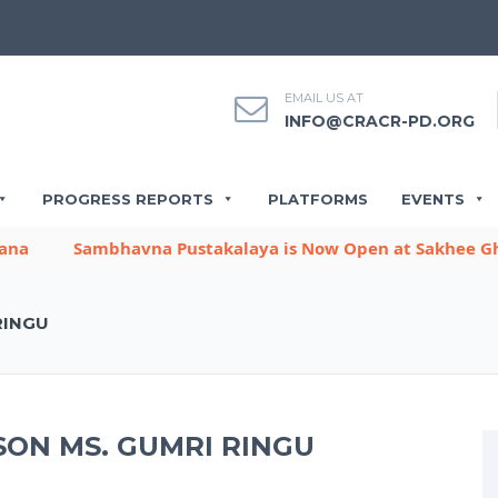
EMAIL US AT
INFO@CRACR-PD.ORG
PROGRESS REPORTS
PLATFORMS
EVENTS
Sambhavna Pustakalaya is Now Open at Sakhee Gharb
RINGU
ON MS. GUMRI RINGU