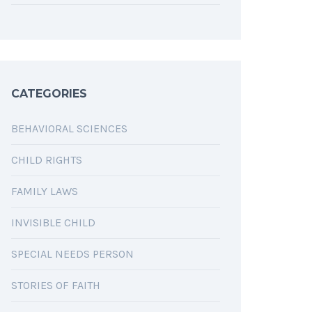
CATEGORIES
BEHAVIORAL SCIENCES
CHILD RIGHTS
FAMILY LAWS
INVISIBLE CHILD
SPECIAL NEEDS PERSON
STORIES OF FAITH