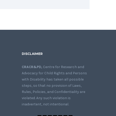
DISCLAIMER
CRACR&PD,
Centre for Research and
Advocacy for Child Rights and Persons
with Disability has taken all possible
steps, so that no provision of Laws,
Rules, Policies, and Confidentiality are
violated. Any such violation is
inadvertent, not intentional.