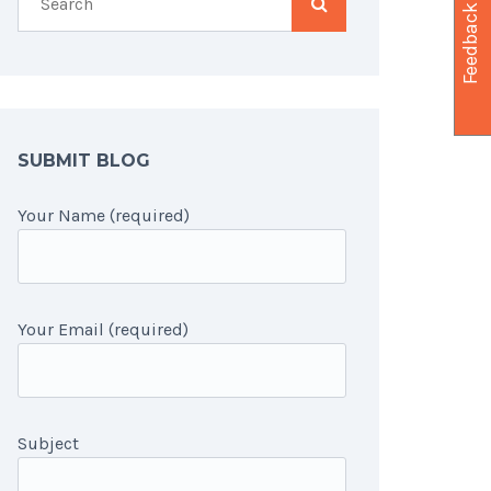
Feedback
SUBMIT BLOG
Your Name (required)
Your Email (required)
Subject