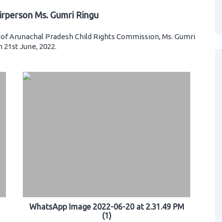
irperson Ms. Gumri Ringu
of Arunachal Pradesh Child Rights Commission, Ms. Gumri
 21st June, 2022.
WhatsApp Image 2022-06-20 at 2.31.49 PM
(1)