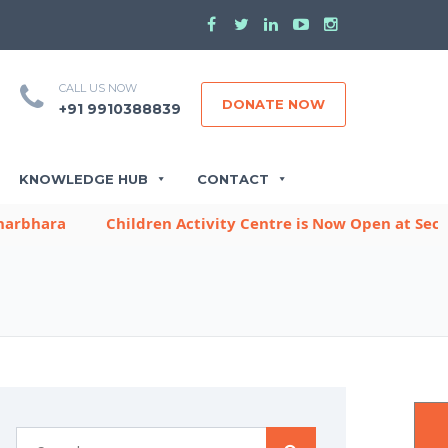
CALL US NOW
DONATE NOW
+91 9910388839
KNOWLEDGE HUB
CONTACT
hara
Children Activity Centre is Now Open at Sector -9