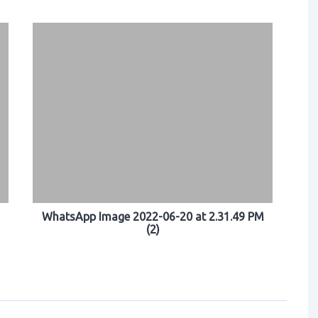
WhatsApp Image 2022-06-20 at 2.31.49 PM
(2)