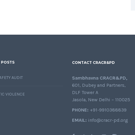
 POSTS
CONTACT CRACR&PD
AFETY AUDIT
Sambhavna CRACR&PD,
601, Dubey and Partners,
DLF Tower A
IC VIOLENCE
Jasola, New Delhi – 110025
PHONE:
+91-9910388839
EMAIL:
info@cracr-pd.org