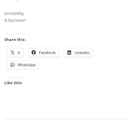
Sincerely,
A Survivor
Share this:
X
Facebook
LinkedIn
WhatsApp
Like this: