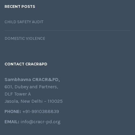
RECENT POSTS
CHILD SAFETY AUDIT
DOMESTIC VIOLENCE
CONTACT CRACR&PD
Sambhavna CRACR&PD,
601, Dubey and Partners,
DLF Tower A
Jasola, New Delhi – 110025
PHONE:
+91-9910388839
EMAIL:
info@cracr-pd.org