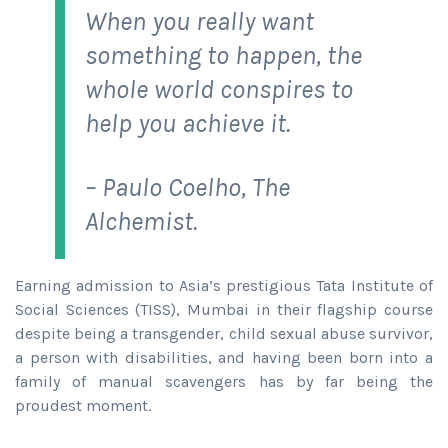
When you really want
something to happen, the
whole world conspires to
help you achieve it.
– Paulo Coelho, The
Alchemist.
Earning admission to Asia’s prestigious Tata Institute of
Social Sciences (TISS), Mumbai in their flagship course
despite being a transgender, child sexual abuse survivor,
a person with disabilities, and having been born into a
family of manual scavengers has by far being the
proudest moment.