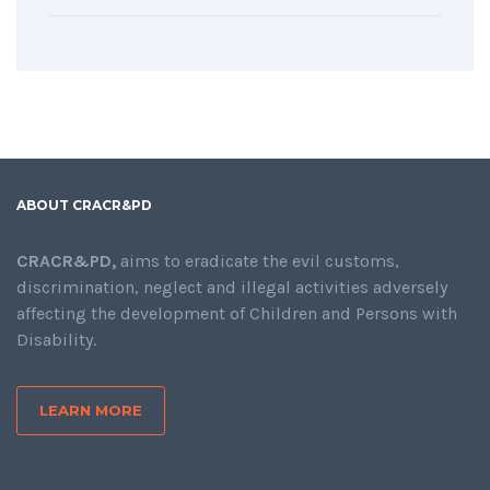
ABOUT CRACR&PD
CRACR&PD,
aims to eradicate the evil customs,
discrimination, neglect and illegal activities adversely
affecting the development of Children and Persons with
Disability.
LEARN MORE