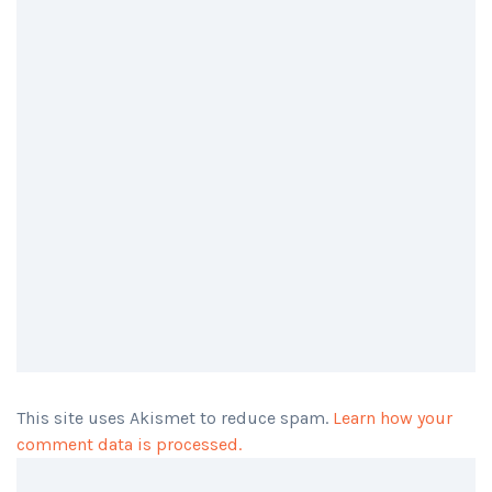
This site uses Akismet to reduce spam.
Learn how your
comment data is processed.