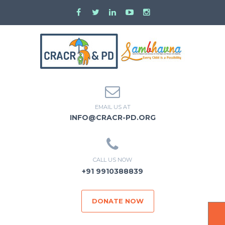
EMAIL US AT
INFO@CRACR-PD.ORG
CALL US NOW
+91 9910388839
DONATE NOW