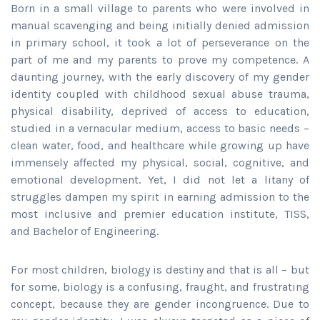
Born in a small village to parents who were involved in
manual scavenging and being initially denied admission
in primary school, it took a lot of perseverance on the
part of me and my parents to prove my competence. A
daunting journey, with the early discovery of my gender
identity coupled with childhood sexual abuse trauma,
physical disability, deprived of access to education,
studied in a vernacular medium, access to basic needs –
clean water, food, and healthcare while growing up have
immensely affected my physical, social, cognitive, and
emotional development. Yet, I did not let a litany of
struggles dampen my spirit in earning admission to the
most inclusive and premier education institute, TISS,
and Bachelor of Engineering.
For most children, biology is destiny and that is all – but
for some, biology is a confusing, fraught, and frustrating
concept, because they are gender incongruence. Due to