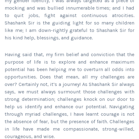
my gender identity, I was always targeted as a piece of
mocking and was bullied innumerable times; and I had
to quit jobs, fight against continuous atrocities.
Shashank Sir is the guiding light for so many children
like me; I am down-rightly grateful to Shashank Sir for
his kind help, blessings, and guidance.
Having said that, my firm belief and conviction that the
purpose of life is to explore and enhance maximum
potential has been helping me to overturn all odds into
opportunities. Does that mean, all my challenges are
over? Certainly not, it’s a journey! As Shashank Sir always
says, we must always surmount those challenges with
strong determination; challenges knock on our door to
help us identify and enhance our potential. Navigating
through myriad challenges, I have learnt courage is not
the absence of fear, but the presence of faith. Challenges
in life have made me compassionate, strong-willed,
courageous, and wise.