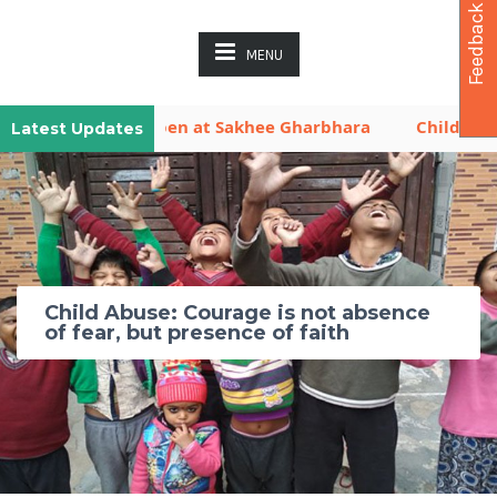
Feedback
MENU
aya is Now Open at Sakhee Gharbhara
Children Activ
Latest Updates
Child Abuse: Courage is not absence
of fear, but presence of faith