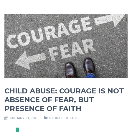
CHILD ABUSE: COURAGE IS NOT
ABSENCE OF FEAR, BUT
PRESENCE OF FAITH
JANUARY 21, 2021
STORIES OF FAITH