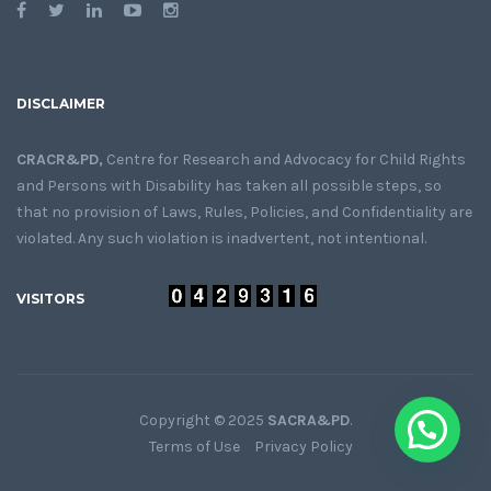
DISCLAIMER
CRACR&PD,
Centre for Research and Advocacy for Child Rights
and Persons with Disability has taken all possible steps, so
that no provision of Laws, Rules, Policies, and Confidentiality are
violated. Any such violation is inadvertent, not intentional.
VISITORS
Copyright © 2025
SACRA&PD
.
Terms of Use
Privacy Policy