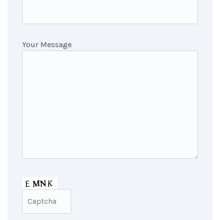
Your Message