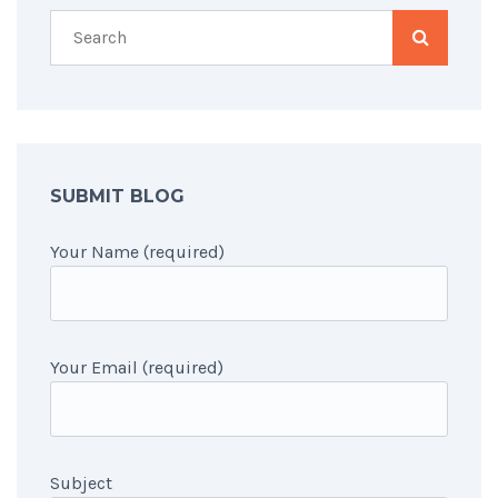
SUBMIT BLOG
Your Name (required)
Your Email (required)
Subject