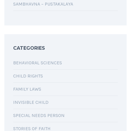
SAMBHAVNA – PUSTAKALAYA
CATEGORIES
BEHAVIORAL SCIENCES
CHILD RIGHTS
FAMILY LAWS
INVISIBLE CHILD
SPECIAL NEEDS PERSON
STORIES OF FAITH