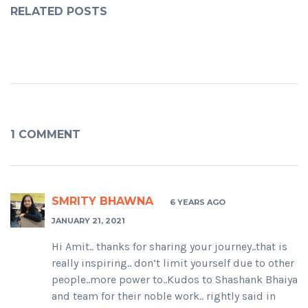
RELATED POSTS
1 COMMENT
SMRITY BHAWNA
6 YEARS AGO
JANUARY 21, 2021
Hi Amit.. thanks for sharing your journey..that is
really inspiring.. don’t limit yourself due to other
people..more power to..Kudos to Shashank Bhaiya
and team for their noble work.. rightly said in