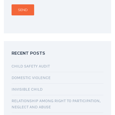
RECENT POSTS
CHILD SAFETY AUDIT
DOMESTIC VIOLENCE
INVISIBLE CHILD
RELATIONSHIP AMONG RIGHT TO PARTICIPATION,
NEGLECT AND ABUSE