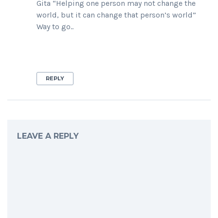
Gita “Helping one person may not change the
world, but it can change that person’s world”
Way to go..
REPLY
LEAVE A REPLY